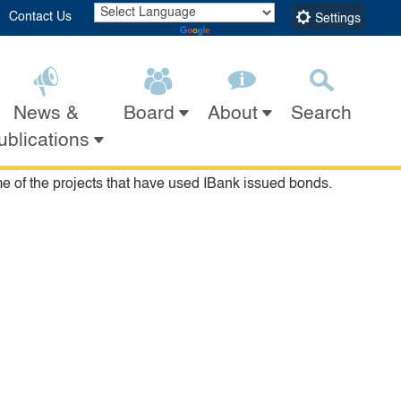
Contact Us
Settings
Powered by
Translate
News &
Search
Board
About
Submit
Close Search
ublications
rts centers, research institutes, manufacturing facilities
y Area Toll Bridge, the Petersen Automotive Museum, the
 of the projects that have used IBank issued bonds.