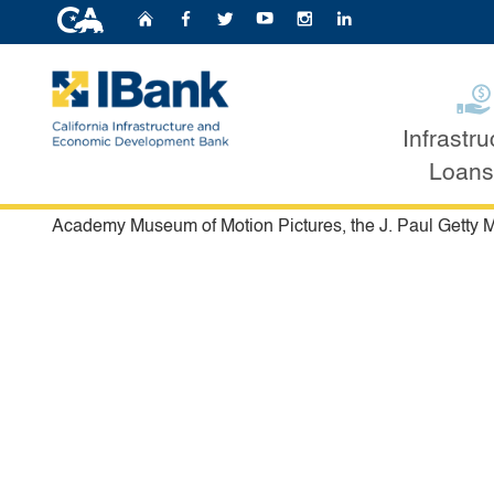
CA.gov
Home
Follow Us on Faceb
Follow Us on Twit
Follow Us on Y
Follow Us o
Follow U
Projects Financed by 
Infrastru
Custom Google Search
Loans
IBank issues bonds for a variety of projects throughout th
and more. Some of the most iconic projects that have be
Academy Museum of Motion Pictures, the J. Paul Getty M