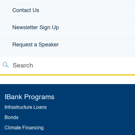
every email.
Emails are
serviced by Constant
Contact Us
Contact.
Our Privacy
Policy.
Newsletter Sign Up
Sign Up!
Request a Speaker
Search
Custom Google Search
Close S
Submit
IBank Programs
Infrastructure Loans
Bonds
Climate Financing