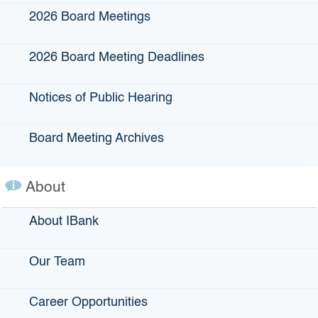
Lenders, industry
2026 Board Meetings
professionals,
state/local
2026 Board Meeting Deadlines
government
agencies, elected
Notices of Public Hearing
leaders, VC fund
managers, VC
advisers/consultan
Board Meeting Archives
ts
About
By submitting this form,
you are consenting to
receive marketing emails
About IBank
from: IBank, 1325 J St,
Suite 1300, Sacramento,
CA, 95814, US,
https://www.ibank.ca.gov.
Our Team
You can revoke your
consent to receive emails
at any time by using the
Career Opportunities
SafeUnsubscribe® link,
found at the bottom of