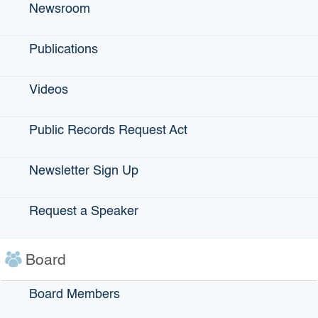
Bond Financing -
Newsroom
501(c)(3),
industrial
Publications
development,
exempt facility,
Videos
public agency
revenue
Public Records Request Act
Climate Financing
General
Announcements -
Newsletter Sign Up
Newsletter, news
releases, general
Request a Speaker
info
Loan Financing -
Local
Board
governments,
nonprofits
Board Members
Small Business -