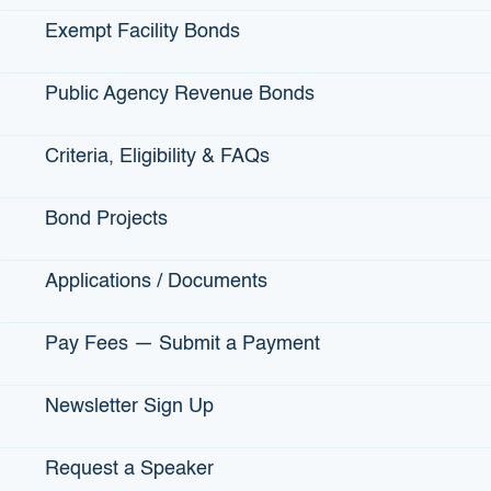
Office Address
: 1325 J Street, Suite 1300,
Sacramento, CA 95814
Exempt Facility Bonds
Public Agency Revenue Bonds
Criteria, Eligibility & FAQs
Bond Projects
Applications / Documents
Pay Fees — Submit a Payment
Our Phone
Newsletter Sign Up
MAIN Telephone:
(916) 341-6600
Request a Speaker
Media Inquiries
: Call Karen Naungayan (916)