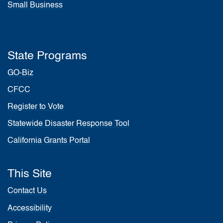
Small Business
State Programs
GO-Biz
CFCC
Register to Vote
Statewide Disaster Response Tool
California Grants Portal
This Site
Contact Us
Accessibility