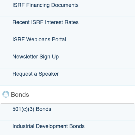
Our Email
ISRF Financing Documents
Email Us,
HERE
Recent ISRF Interest Rates
ISRF Webloans Portal
Newsletter Sign Up
Request a Speaker
Bonds
501(c)(3) Bonds
Our Address
Industrial Development Bonds