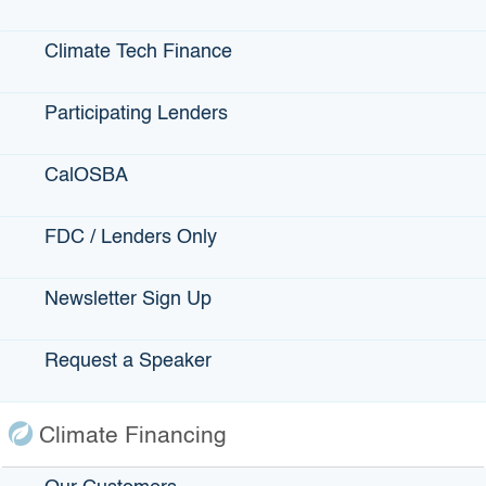
Request an IBank Speaker
Climate Tech Finance
Participating Lenders
CalOSBA
Connect with IBank on Social
FDC / Lenders Only
Newsletter Sign Up
Request a Speaker
Climate Financing
Want to Stay
Informed About