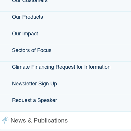
Our Customers
IBank?
Our Products
Sign Up For Our Newsletter
Email
Our Impact
Sectors of Focus
First Name
Climate Financing Request for Information
Newsletter Sign Up
Last Name
Request a Speaker
Email Lists
News & Publications