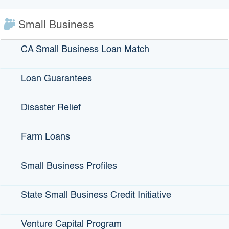
207-9132
Small Business
CA Small Business Loan Match
Loan Guarantees
If you have questions about public records held
Disaster Relief
by IBank, click
here
.
Farm Loans
Small Business Profiles
State Small Business Credit Initiative
Venture Capital Program