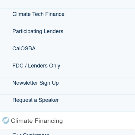
Bonds
Climate Tech Finance
Climate Financing
Small Business
Participating Lenders
CalOSBA
State Programs
FDC / Lenders Only
GO-Biz
CFCC
Newsletter Sign Up
Register to Vote
Request a Speaker
Statewide Disaster Response Tool
California Grants Portal
Climate Financing
This Site