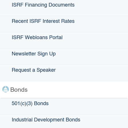
ISRF Financing Documents
Recent ISRF Interest Rates
ISRF Webloans Portal
Newsletter Sign Up
Request a Speaker
Goodwill Industries of Sacramento
Valley and Northern Nevada
Bonds
501(c)(3) Bonds
LOCATION:
Sacramento and South Lake Tahoe, CA
Industrial Development Bonds
BOND TYPE:
501(c)(3)