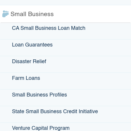
known for its extensive network of retail thrift stores, which
works to provide jobs for the disabled and disadvantaged
Small Business
within their own communities. The bond proceeds finance
and refinance the purchase of Goodwill’s administrative
CA Small Business Loan Match
headquarters and two additional retail thrift stores – one in
Sacramento and the other in South Lake Tahoe. The two
stores create more than 100 jobs.
Loan Guarantees
Disaster Relief
View More Projects Financed by IBank
Farm Loans
Issued Bonds
Small Business Profiles
State Small Business Credit Initiative
IBank Programs
Venture Capital Program
Infrastructure Loans