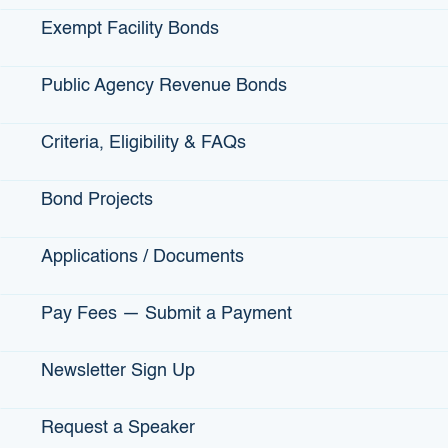
Exempt Facility Bonds
AMOUNT ISSUED:
$15,000,000
Public Agency Revenue Bonds
DATE ISSUED:
October 25, 2016
Criteria, Eligibility & FAQs
Bond Projects
SENATE DISTRICT:
1, 6
Applications / Documents
ASSEMBLY DISTRICT:
5, 7
Pay Fees — Submit a Payment
CONGRESSIONAL DISTRICT:
4, 6
Newsletter Sign Up
ABOUT:
Goodwill Industries of Sacramento Valley and
Request a Speaker
Northern Nevada is a Sacramento-based nonprofit well-