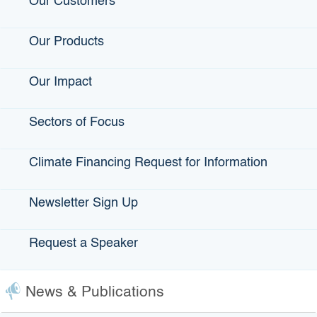
Our Customers
Contact Us
Our Products
Accessibility
Privacy Policy
Our Impact
fa
Sectors of Focus
Back to Top
Accessibility
twi
Contact Us
Conditions of Use
Climate Financing Request for Information
yo
Disclaimer
Privacy Policy
in
Newsletter Sign Up
Terms of Use
lin
Request a Speaker
Copyright © 2026 State of California
News & Publications