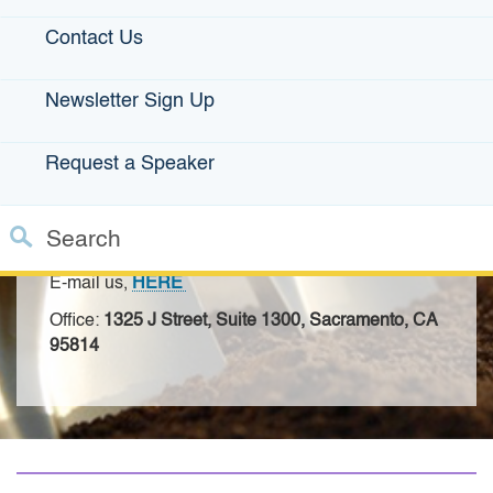
Contact Us
Contact the IBank
Newsletter Sign Up
Infrastructure Loan Team
Request a Speaker
For small businesses looking for loans, please check out the
California Office of the Small Business Advocate
.
Search
ISRF Program Manager:
Lina Moeller
Custom Google Search
E-mail us,
HERE
Close S
Office:
1325 J Street, Suite 1300, Sacramento, CA
Submit
95814