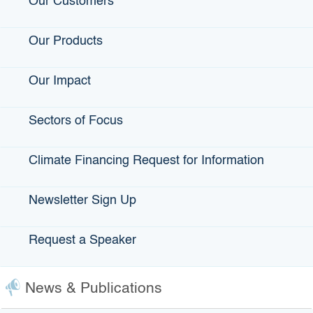
Our Customers
View Projects
Our Products
Recent Interest Rates
Our Impact
Sectors of Focus
Climate Financing Request for Information
Frequently Asked Questions and
Fact Sheet
Newsletter Sign Up
Infrastructure State Revolving Fund Program (ISRF)
Request a Speaker
Q: What kind of interest rates are
charged for ISRF financing?
News & Publications