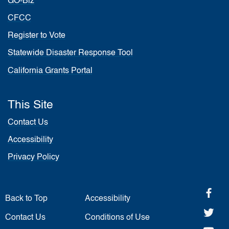
GO-Biz
CFCC
Register to Vote
Statewide Disaster Response Tool
California Grants Portal
This Site
Contact Us
Accessibility
Privacy Policy
fa
Back to Top
Accessibility
twi
Contact Us
Conditions of Use