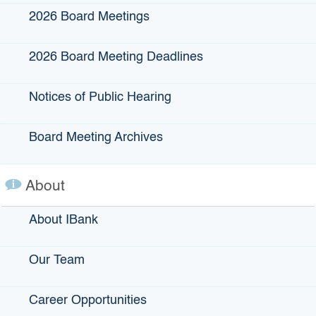
2026 Board Meetings
Click the image below for a fact sheet
2026 Board Meeting Deadlines
Notices of Public Hearing
Board Meeting Archives
About
About IBank
Our Team
Career Opportunities