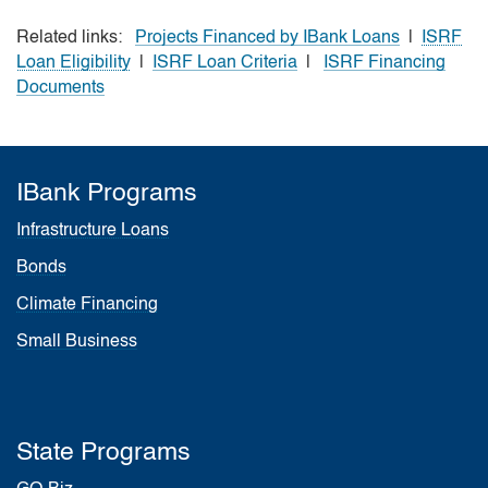
Related links:
Projects Financed by IBank Loans
|
ISRF
Loan Eligibility
|
ISRF Loan Criteria
|
ISRF Financing
Documents
IBank Programs
Infrastructure Loans
Bonds
Climate Financing
Small Business
State Programs