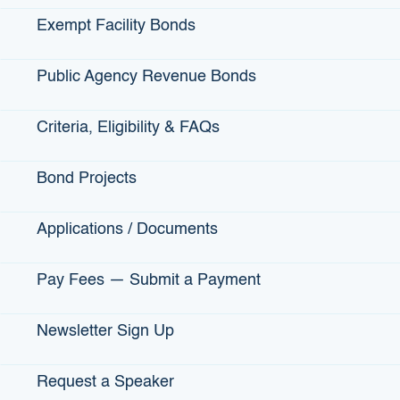
Exempt Facility Bonds
Public Agency Revenue Bonds
Criteria, Eligibility & FAQs
24,877
Bond Projects
Jobs that have been created through
infrastructure loan projects throughout
California
Applications / Documents
Pay Fees — Submit a Payment
Newsletter Sign Up
Request a Speaker