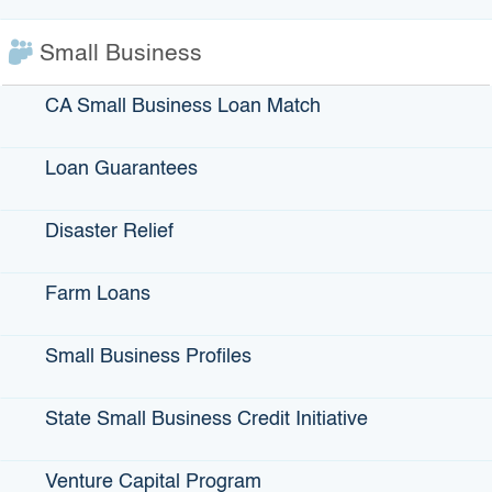
Small Business
$1 billion
CA Small Business Loan Match
Total infrastructure loans closed
Loan Guarantees
Disaster Relief
Farm Loans
Small Business Profiles
State Small Business Credit Initiative
$39 million
Venture Capital Program