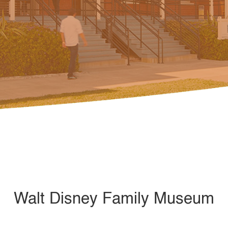
Walt Disney Family Museum