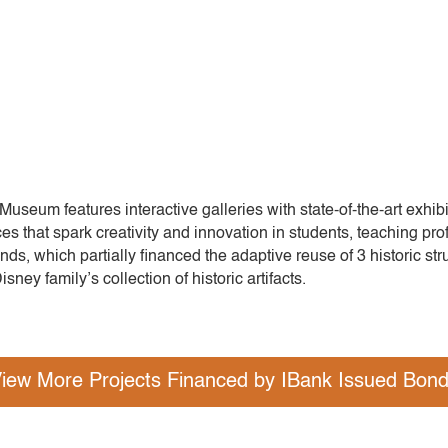
Museum features interactive galleries with state-of-the-art exhib
es that spark creativity and innovation in students, teaching pro
ds, which partially financed the adaptive reuse of 3 historic stru
sney family’s collection of historic artifacts.
iew More Projects Financed by IBank Issued Bon