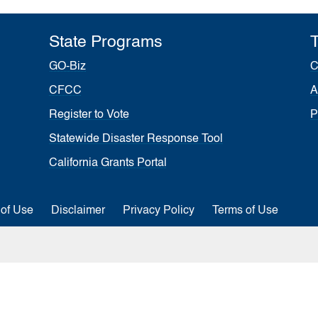
State Programs
T
GO-Biz
C
CFCC
A
Register to Vote
P
Statewide Disaster Response Tool
California Grants Portal
 of Use
Disclaimer
Privacy Policy
Terms of Use