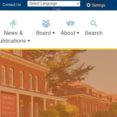
Contact Us
Settings
Powered by
Translate
 Museum
News &
Search
Board
About
Submit
Close Search
ublications