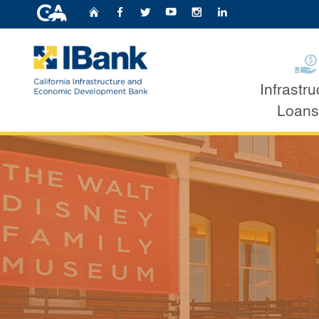
CA.gov
Home
Follow Us on Faceb
Follow Us on Twit
Follow Us on Y
Follow Us o
Follow U
Bond Financin
Infrastru
Custom Google Search
Loans