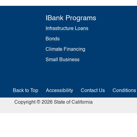
IBank Programs
Infrastructure Loans
Bonds
Climate Financing
Small Business
Back to Top
Accessibility
Contact Us
Conditions
Copyright © 2026 State of California