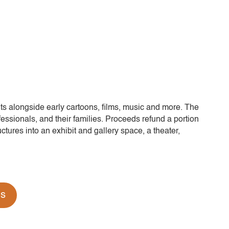
its alongside early cartoons, films, music and more. The
fessionals, and their families. Proceeds refund a portion
ctures into an exhibit and gallery space, a theater,
ds