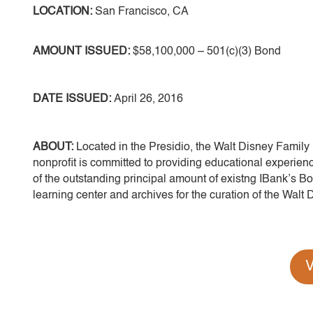
LOCATION:
San Francisco, CA
AMOUNT ISSUED:
$58,100,000 – 501(c)(3) Bond
DATE ISSUED:
April 26, 2016
ABOUT:
Located in the Presidio, the Walt Disney Family 
nonprofit is committed to providing educational experienc
of the outstanding principal amount of existng IBank’s Bon
learning center and archives for the curation of the Walt Di
V