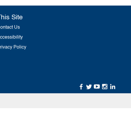
his Site
ontact Us
ccessibility
rivacy Policy
facebook
twitter
youtube
instagr
linke