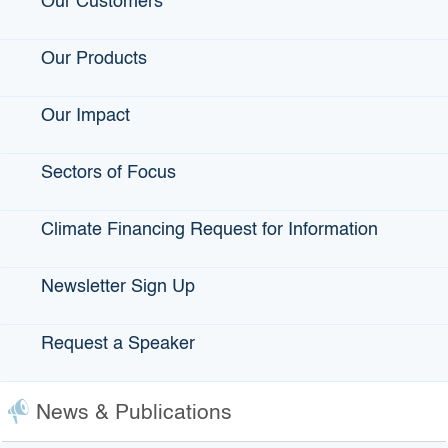
Our Customers
payments. The borrower provides security to the
bondholder and agrees to repay the bonds.
Our Products
Our Impact
Industrial Development
Sectors of Focus
Bonds (IDBs)
Climate Financing Request for Information
Tax-exempt financing up to $10 million for qualified
manufacturing and processing companies for the
Newsletter Sign Up
construction or acquisition of facilities and equipment. IDBs
allow private companies to borrow at low interest rates
normally reserved for state and local governmental entities.
Request a Speaker
News & Publications
Eligible IDBs Applicants
Industrial Development Bonds (IDBs) are tax-exempt