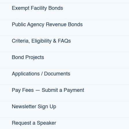
Exempt Facility Bonds
Public Agency Revenue Bonds
Criteria, Eligibility & FAQs
62,145
Bond Projects
Jobs that have been created through bond-
financed projects in California
Applications / Documents
Pay Fees — Submit a Payment
Newsletter Sign Up
Request a Speaker