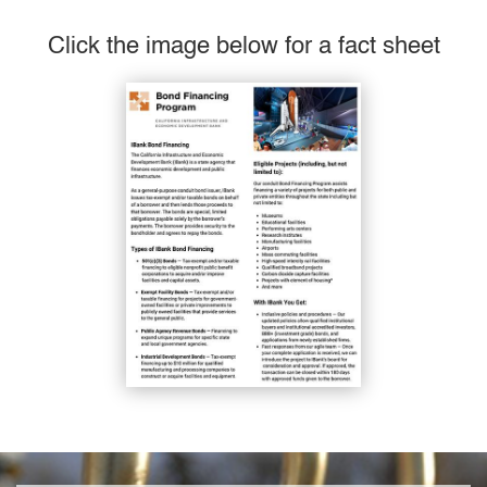
Click the image below for a fact sheet