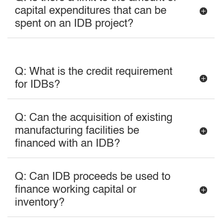
capital expenditures that can be
spent on an IDB project?
Q: What is the credit requirement
for IDBs?
Q: Can the acquisition of existing
manufacturing facilities be
financed with an IDB?
Q: Can IDB proceeds be used to
finance working capital or
inventory?