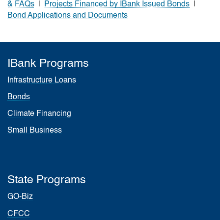
& FAQs
|
Projects Financed by IBank Issued Bonds
|
Bond Applications and Documents
IBank Programs
Infrastructure Loans
Bonds
Climate Financing
Small Business
State Programs
GO-Biz
CFCC