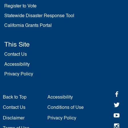
Register to Vote
Statewide Disaster Response Tool
California Grants Portal
This Site
Contact Us
Accessibility
Privacy Policy
fa
Back to Top
Accessibility
twi
Contact Us
Conditions of Use
yo
Disclaimer
Privacy Policy
in