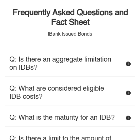
Frequently Asked Questions and
Fact Sheet
IBank Issued Bonds
Q: Is there an aggregate limitation
on IDBs?
Q: What are considered eligible
IDB costs?
Q: What is the maturity for an IDB?
Q: Is there a limit to the amount of