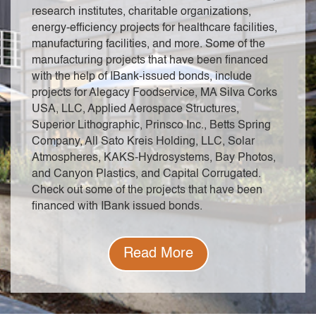
research institutes, charitable organizations,
energy-efficiency projects for healthcare facilities,
manufacturing facilities, and more. Some of the
manufacturing projects that have been financed
with the help of IBank-issued bonds, include
projects for Alegacy Foodservice, MA Silva Corks
USA, LLC, Applied Aerospace Structures,
Superior Lithographic, Prinsco Inc., Betts Spring
Company, All Sato Kreis Holding, LLC, Solar
Atmospheres, KAKS-Hydrosystems, Bay Photos,
and Canyon Plastics, and Capital Corrugated.
Check out some of the projects that have been
financed with IBank issued bonds.
Read More