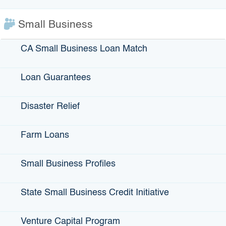
Small Business
$56 billion
CA Small Business Loan Match
Total bond activity
Loan Guarantees
Disaster Relief
Farm Loans
Municipal Bonds
Small Business Profiles
Bonds issued by government entities are called municipal
State Small Business Credit Initiative
bonds. The proceeds of the bonds are used to finance
projects that benefit the community such as roads, schools,
Venture Capital Program
bridges, sewers, parks, water treatment or for qualified