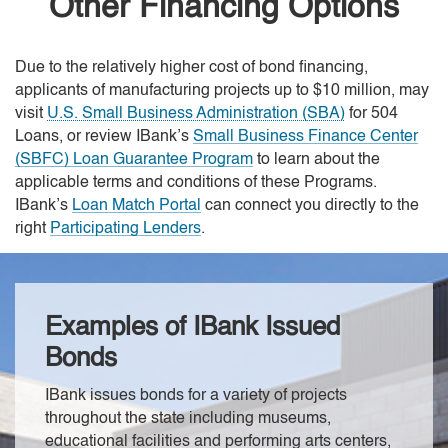
Other Financing Options
Due to the relatively higher cost of bond financing,
applicants of manufacturing projects up to $10 million, may
visit
U.S. Small Business Administration (SBA)
for 504
Loans, or review IBank’s
Small Business Finance Center
(SBFC) Loan Guarantee Program
to learn about the
applicable terms and conditions of these Programs.
IBank’s
Loan Match Portal
can connect you directly to the
right
Participating Lenders
.
Examples of IBank Issued
Bonds
IBank issues bonds for a variety of projects
throughout the state including museums,
educational facilities and performing arts centers,