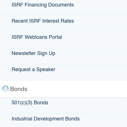
the bonds debt service payment schedule. In this way, a
ISRF Financing Documents
bond is similar to a complex loan.
Recent ISRF Interest Rates
ISRF Webloans Portal
Newsletter Sign Up
Request a Speaker
$5.5 billion
Bonds
Total green and social bonds issued by IBank
501(c)(3) Bonds
Industrial Development Bonds