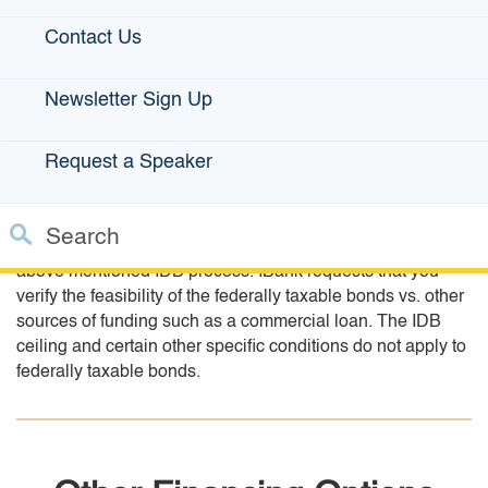
Contact Us
Manufacturing Bonds
Newsletter Sign Up
Manufacturing projects with estimated financing needs
beyond the $10 million IDB ceiling, may consider federally
Request a Speaker
taxable bonds as an option. IBank-issued bonds will be
exempt from state of California interest income taxes. The
federally taxable bonds can be used for financing projects
Search
up to $10 million if the borrower does not wish to follow the
above mentioned IDB process. IBank requests that you
Custom Google Search
Close S
verify the feasibility of the federally taxable bonds vs. other
sources of funding such as a commercial loan. The IDB
Submit
ceiling and certain other specific conditions do not apply to
federally taxable bonds.