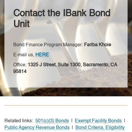
Contact the IBank Bond
Unit
Bond Finance Program Manager:
Fariba Khoie
E-mail us,
HERE
Office:
1325 J Street, Suite 1300, Sacramento, CA
95814
Related links:
501(c)(3) Bonds
|
Exempt Facility Bonds
|
Public Agency Revenue Bonds
|
Bond Criteria, Eligibility