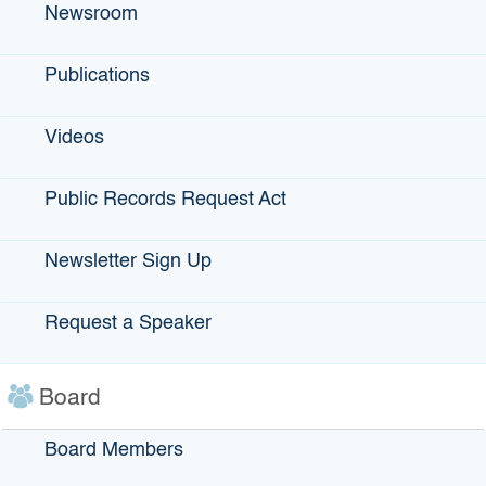
Newsroom
securities issued up to $10 million by a government agency
to provide money for the acquisition, construction,
rehabilitation and equipping of manufacturing and
Publications
processing facilities for private companies.
Videos
Projects
Public Records Request Act
The project financed by the bonds must be a facility used
for manufacturing, production or processing of tangible or
intangible property (including the processing resulting in
Newsletter Sign Up
the change of such property). No more than 25 percent of
the bond proceeds can be applied to an ancillary office,
Request a Speaker
warehouse, or other space. Certain other private activity
bond rules apply to IDBs.
Board
Public Benefits
Board Members
The project financed by the bonds must meet certain public