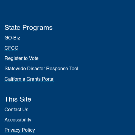
State Programs
GO-Biz
CFCC
Register to Vote
Statewide Disaster Response Tool
California Grants Portal
This Site
Contact Us
Accessibility
Privacy Policy