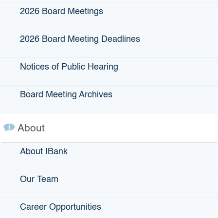
2026 Board Meetings
2026 Board Meeting Deadlines
Notices of Public Hearing
Contact the IBank Small
Board Meeting Archives
Business Finance Center
About
SBFC Program Manager: Megan Hodapp
About IBank
E-mail us,
HERE
Office:
1325 J Street, Suite 1300, Sacramento, CA
Our Team
95814
Career Opportunities