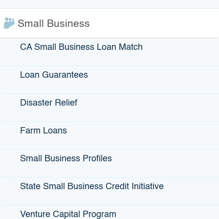
Business Development
Corporation
Small Business
San Diego
Voice: 619-232-7771
CA Small Business Loan Match
Loan Guarantees
Disaster Relief
Farm Loans
Small Business Profiles
Small Business
Nor-Cal Financial
State Small Business Credit Initiative
Development Corporation
Development Corporation
of Orange County
Oakland
Venture Capital Program
Santa Ana, Redlands