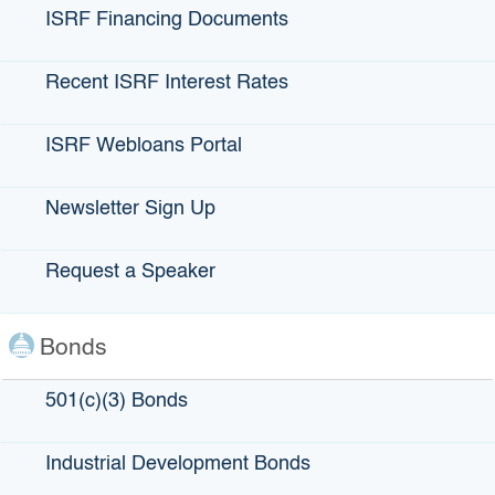
loan guarantees and direct loans for small businesses that
ISRF Financing Documents
experience capital access barriers. FDCs were created in
the California Corporations Code to aid the SBFC in the
administration of its programs throughout the state, together
Recent ISRF Interest Rates
removing barriers to access capital. As mission-based
organizations, the FDCs aim to support small businesses
ISRF Webloans Portal
and stimulate economic growth in underserved
communities.
Newsletter Sign Up
Our seven FDCs work with a variety of different lenders
who initiate loans and enroll them in our loan guarantee
Request a Speaker
programs.
View list of Participating Lenders
– Current as of
June 2026
.
Bonds
501(c)(3) Bonds
Industrial Development Bonds