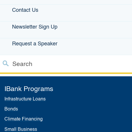
Contact Us
Related links:
Loan Guarantees
|
Disaster Relief Loan
Newsletter Sign Up
Guarantees
|
California Rebuilding Fund
|
Farm Loan
Program
|
Jump Start Loans
​|
Small Business Profiles
|
Request a Speaker
State Small Business Credit Initiative
|
Venture Capital
Program
|
The California Office of the Small Business
Advocate (CalOSBA)
|
FDC/Lender Use Only
Search
Custom Google Search
Close S
IBank Programs
Submit
Infrastructure Loans
Bonds
Climate Financing
Small Business