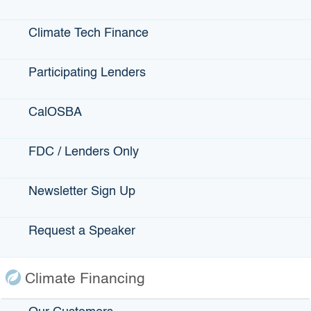
Voice: 510-698-2080
Voice: 714-571-1900
Climate Tech Finance
Participating Lenders
CalOSBA
FDC / Lenders Only
PCR Business Finance
Newsletter Sign Up
Los Angeles, Compton
Voice: 213-739-2999
Request a Speaker
Climate Financing