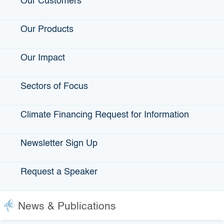
Our Customers
Our Products
Our Impact
Valley Small Business
Development Corporation
Sectors of Focus
Fresno, Hanford, mobile
office covers Central San
Joaquin Valley
Climate Financing Request for Information
Voice: 559-438-9680
Newsletter Sign Up
Request a Speaker
Frequently Asked Questions
News & Publications