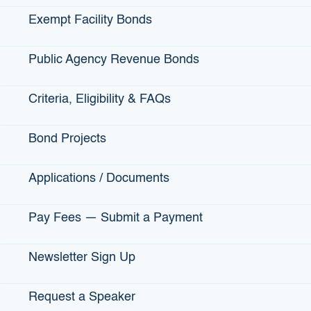
Exempt Facility Bonds
California Capital
California Coastal Rural
Public Agency Revenue Bonds
Financial Development
Development Corporation
Corporation
Salinas, Santa Maria, Santa
Criteria, Eligibility & FAQs
Sacramento, Stockton, Yuba
Barbara
City
Voice: 831-424-1099
Bond Projects
Voice: 916-442-1729
Applications / Documents
Pay Fees — Submit a Payment
Newsletter Sign Up
Request a Speaker
California Southern Small