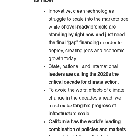
is now
Innovative, clean technologies
struggle to scale into the marketplace,
while
shovel-ready projects are
standing by right now and just need
the final “gap” financing
in order to
deploy, creating jobs and economic
growth today.
State, national, and international
leaders are calling the 2020s the
critical decade for climate action.
To avoid the worst effects of climate
change in the decades ahead, we
must make
tangible progress at
infrastructure scale
.
California has the world’s leading
combination of policies and markets