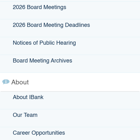
2026 Board Meetings
The Climate Catalyst Program is not accepting
applications for Climate-Smart Agriculture projects at this
time. Stakeholders will be notified via IBank’s Climate
2026 Board Meeting Deadlines
Financing Newsletter when financing becomes available.
Sign-up for the Climate Financing Newsletter
.
Notices of Public Hearing
Board Meeting Archives
How do I apply?
About
If you have a climate-smart agriculture or forest biomass
About IBank
management or utilization project
and have
written
expressions of interest from other financing parties
,
complete the Climate Catalyst Intake Form below.
Our Team
Learn about the program goals, requirements, application
process, and more in our
Career Opportunities
Criteria, Priorities, and Guidelines for the Selection of