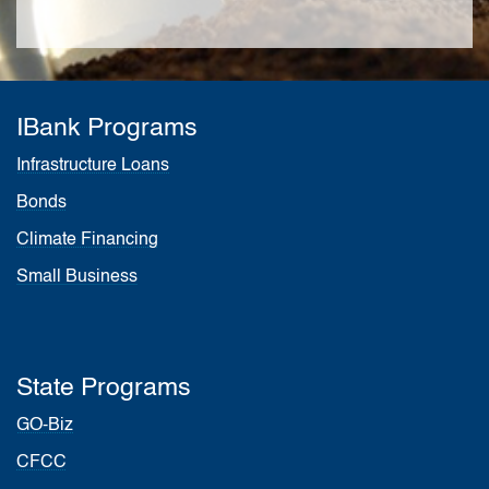
IBank Programs
Infrastructure Loans
Bonds
Climate Financing
Small Business
State Programs
GO-Biz
CFCC