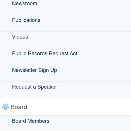
Newsroom
On-farm and food processing renewable energy,
including electricity, fuels, and bioenergy
Energy, water, and materials efficiency
Publications
Methane reduction projects that use best practice
approaches consistent with state policy goals
Videos
Energy storage or microgrids
Equipment replacements
Public Records Request Act
The
rapidly evolving field of climate-smart agriculture
presents some of the most compelling opportunities to
Newsletter Sign Up
support climate resilience in a critical industry while also
directly reducing global warming pollution. As a global
Request a Speaker
leader in agricultural productivity and innovation, what
California does to address the climate crisis can have truly
global significance.
Board
View the
Climate-Smart Agriculture project categories and
eligibility criteria
.
Board Members