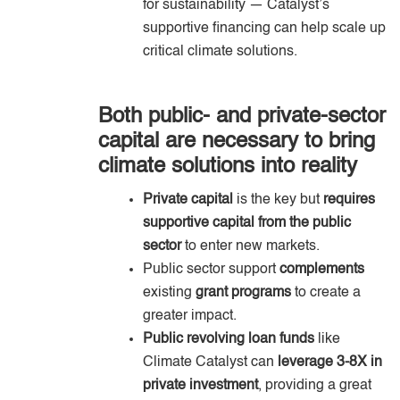
for sustainability — Catalyst’s
supportive financing can help scale up
critical climate solutions.
Both public- and private-sector
capital are necessary to bring
climate solutions into reality
Private capital
is the key but
requires
supportive capital from the public
sector
to enter new markets.
Public sector support
complements
existing
grant programs
to create a
greater impact.
Public revolving loan funds
like
Climate Catalyst can
leverage 3-8X in
private investment
, providing a great