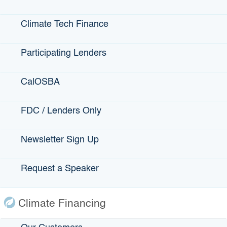
utilization reflects this reality and priority.
Real opportunity exists to stimulate
inclusive economic
Climate Tech Finance
growth for Californians in forest communities
— distributing
the benefits of climate solutions beyond the communities
Participating Lenders
where they are typically experienced through other types of
projects including solar, wind, and electric vehicles.
CalOSBA
View the
Wildfire and Forest Resilience project categories
and eligibility criteria
.
FDC / Lenders Only
Clean Energy Transmission:
Newsletter Sign Up
Projects that increase access to zero-carbon resources
through new clean energy transmission infrastructure.
Request a Speaker
Projects may include (but are not limited to):
Clean energy transmission project infrastructure
Climate Financing
Other necessary technical elements of transmission
infrastructure, such as environmental planning,