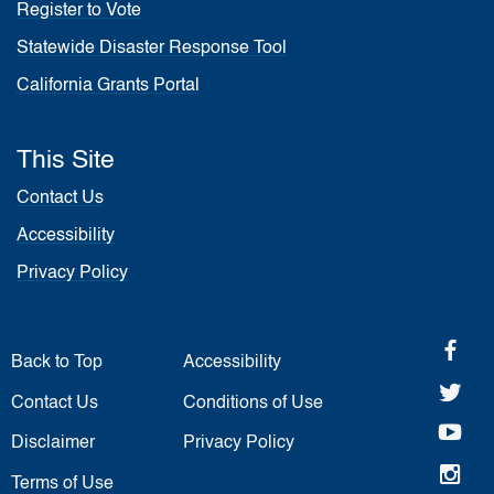
Register to Vote
Statewide Disaster Response Tool
California Grants Portal
This Site
Contact Us
Accessibility
Privacy Policy
fa
Back to Top
Accessibility
twi
Contact Us
Conditions of Use
yo
Disclaimer
Privacy Policy
in
Terms of Use