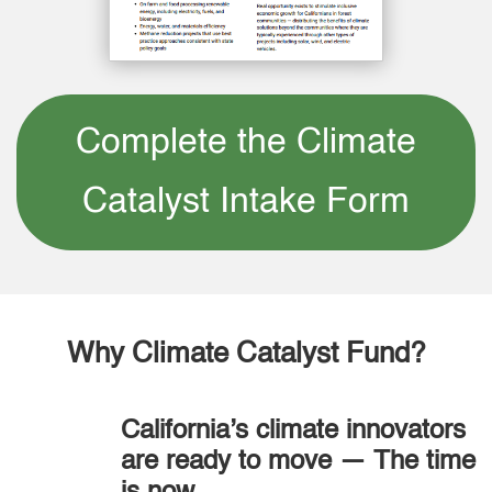
Complete the Climate
Catalyst Intake Form
Why Climate Catalyst Fund?
California’s climate innovators
are ready to move — The time