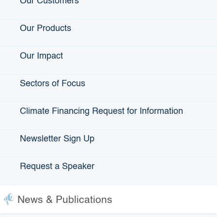
Our Customers
permitting, and preconstruction costs for projects
The initial project or projects funded in this sector will
Our Products
support the development of a new transmission line to
deliver zero-carbon, firm electricity from the Salton Sea
Our Impact
region to the system operated by the California
Independent System Operator. This line is identified by the
Administration and relevant state agencies as
critical to
Sectors of Focus
achieving the state’s mid-decade energy reliability goals
,
as well as
delivery on the Lithium Valley vision
, and goals
Climate Financing Request for Information
for clean energy and climate mitigation more broadly.
View the
Clean Energy Transmission project categories
Newsletter Sign Up
and eligibility criteria
.
Climate-Smart Agriculture:
Request a Speaker
Projects that promote climate-smart technologies and
practices across the agricultural value chain
News & Publications
Projects may include (but are not limited to):