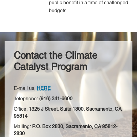
public benefit in a time of challenged
budgets.
Contact the Climate
Catalyst Program
E-mail us,
HERE
Telephone:
(916) 341-6600
Office:
1325 J Street, Suite 1300, Sacramento, CA
95814
Mailing:
P.O. Box 2830, Sacramento, CA 95812-
2830