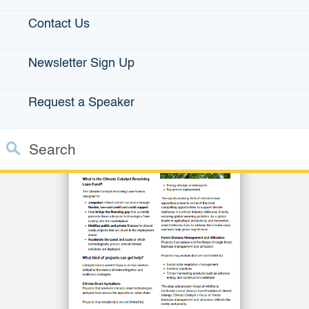
Projects
.
Contact Us
Newsletter Sign Up
Click image for Climate Catalyst Fact Sheet
Request a Speaker
Search
Custom Google Search
Close S
Submit