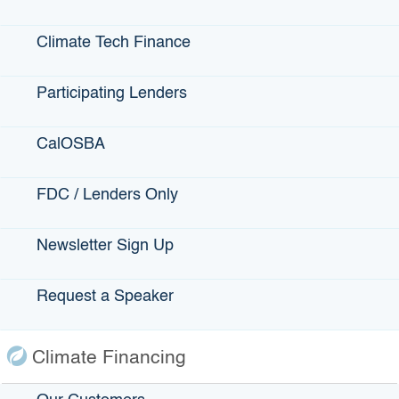
Statewide Disaster Response Tool
Climate Tech Finance
California Grants Portal
Participating Lenders
This Site
CalOSBA
Contact Us
Accessibility
FDC / Lenders Only
Privacy Policy
Newsletter Sign Up
fa
Back to Top
Accessibility
Request a Speaker
twi
Contact Us
Conditions of Use
yo
Disclaimer
Privacy Policy
Climate Financing
in
Terms of Use