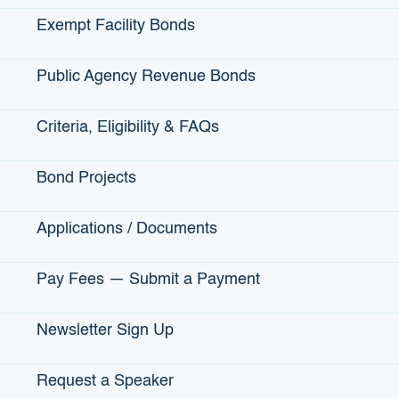
DATE ISSUED:
November 17, 2015
Exempt Facility Bonds
Public Agency Revenue Bonds
ABOUT:
B Street Theatre is a nonprofit theatre performing
new works and classic children’s literature. Proceeds
support the construction of a new 45,000 square foot
Criteria, Eligibility & FAQs
theatre complex, on land donated by the Sutter Medical
Center located in Sacramento’s midtown area. The project
Bond Projects
contributes to the City of Sacramento’s Mid-Town District
Redevelopment Plan, supports tourism, adds to the City’s
cultural amenities, and creates 42 direct jobs and 30
Applications / Documents
indirect jobs.
Pay Fees — Submit a Payment
Newsletter Sign Up
View More Projects Financed by IBank
Issued Bonds
Request a Speaker