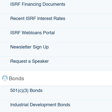
ISRF Financing Documents
Recent ISRF Interest Rates
ISRF Webloans Portal
Newsletter Sign Up
Theatre for Children, Inc. DBA The B
Request a Speaker
Street Theatre
Bonds
LOCATION:
Sacramento, CA
501(c)(3) Bonds
AMOUNT ISSUED:
$12,000,000 – 501(c)(3) Bond
Industrial Development Bonds