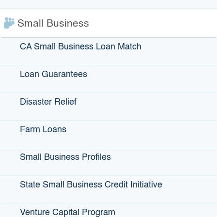
Small Business
CA Small Business Loan Match
IBank Programs
Infrastructure Loans
Loan Guarantees
Bonds
Climate Financing
Disaster Relief
Small Business
Farm Loans
Small Business Profiles
State Programs
GO-Biz
State Small Business Credit Initiative
CFCC
Venture Capital Program
Register to Vote