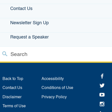
Statewide Disaster Response Tool
Contact Us
California Grants Portal
Newsletter Sign Up
This Site
Request a Speaker
Contact Us
Accessibility
Search
Privacy Policy
Custom Google Search
Close S
fa
Submit
Back to Top
Accessibility
twi
Contact Us
Conditions of Use
yo
Disclaimer
Privacy Policy
in
Terms of Use