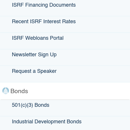
Are you a California Public Entity? (Local Government,
ISRF Financing Documents
City, County, Water District, etc.)
*
Yes
Recent ISRF Interest Rates
No
When Entity Question is NO
ISRF Webloans Portal
Only California Public Entities (or entities they sponsor) are
eligible. Please refer to the links above.
Newsletter Sign Up
When Entity Question is YES
First Name
*
Request a Speaker
Last Name
*
Job Title
Bonds
Email
*
501(c)(3) Bonds
Phone
*
Municipal/Local Government Name
*
Industrial Development Bonds