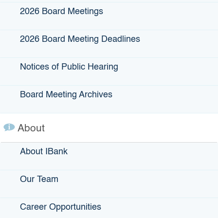
Submit
2026 Board Meetings
2026 Board Meeting Deadlines
IBank Programs
Notices of Public Hearing
Infrastructure Loans
Bonds
Board Meeting Archives
Climate Financing
Small Business
About
About IBank
State Programs
Our Team
GO-Biz
CFCC
Career Opportunities
Register to Vote