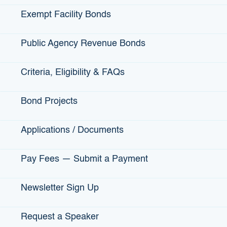
Municipal/Local Government Type
*
Consultant/Municipal Advisor
Exempt Facility Bonds
Federal Agency/Department
Local Agency/Department
Public Agency Revenue Bonds
State Agency/Department
Entity Type
*
Criteria, Eligibility & FAQs
City
County
Bond Projects
District
JPA
Applications / Documents
Local Government
Non-profit created by Gov Entity
Pay Fees — Submit a Payment
State
Other
Newsletter Sign Up
Project Type (select all that apply)
*
City Streets
Request a Speaker
County Highways