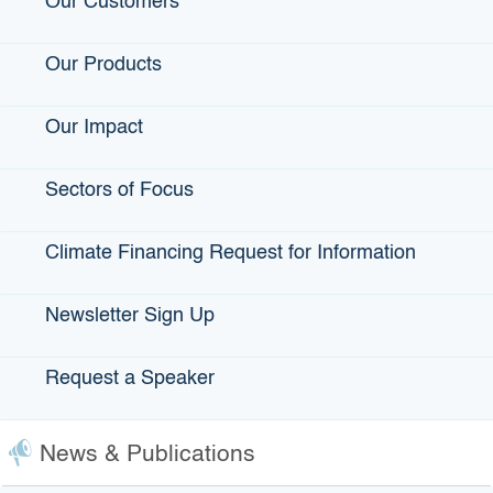
Our Customers
Click the map for a larger view of California's regions.
Our Products
Our Impact
Sectors of Focus
Climate Financing Request for Information
Newsletter Sign Up
Project Description
*
0
of 2000 max characters
Request a Speaker
Loan Amount Requested (minimum $1 million - maximum
$65 million)
*
News & Publications
Loan Term Requested (in years - minimum 10 years -