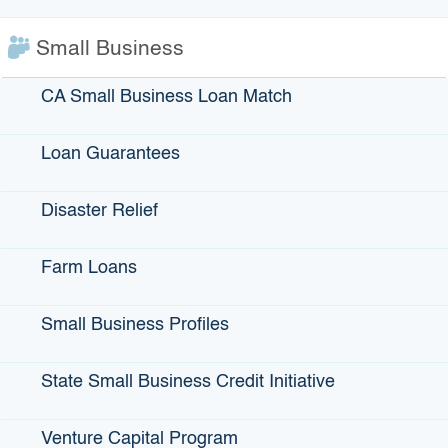
Defense Conversion
Drainage, Water Supply, Flood Control
Small Business
Economic Development Facilities
CA Small Business Loan Match
Educational Facilities
Environmental Mitigation Measures
Goods Movement-Related Infrastructure
Loan Guarantees
Housing-related Infrastructure
Military Infrastructure
Disaster Relief
Parks and Recreational Facilities
Port Facilities
Farm Loans
Power and Communications Facilities
Public Safety Facilities
Small Business Profiles
Public Transit
Sewage Collection and Treatment
State Small Business Credit Initiative
Solid Waste Collection and Disposal
State Highways
Venture Capital Program