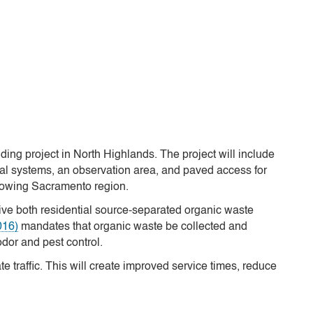
ng project in North Highlands. The project will include
cal systems, an observation area, and paved access for
growing Sacramento region.
ceive both residential source-separated organic waste
016)
mandates that organic waste be collected and
odor and pest control.
te traffic. This will create improved service times, reduce