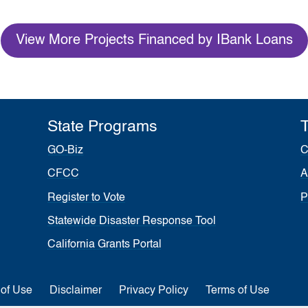
View More Projects Financed by IBank Loans
State Programs
T
GO-Biz
C
CFCC
A
Register to Vote
P
Statewide Disaster Response Tool
California Grants Portal
 of Use
Disclaimer
Privacy Policy
Terms of Use