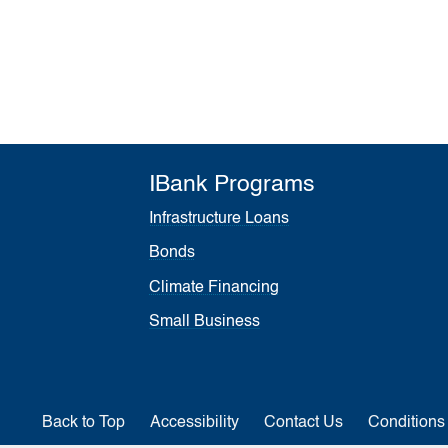
IBank Programs
Infrastructure Loans
Bonds
Climate Financing
Small Business
Back to Top
Accessibility
Contact Us
Conditions