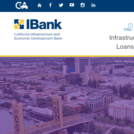
CA.gov
Home
Follow Us on Faceb
Follow Us on Twit
Follow Us on Y
Follow Us o
Follow U
IBank Loan Pr
Infrastru
Custom Google Search
Loans