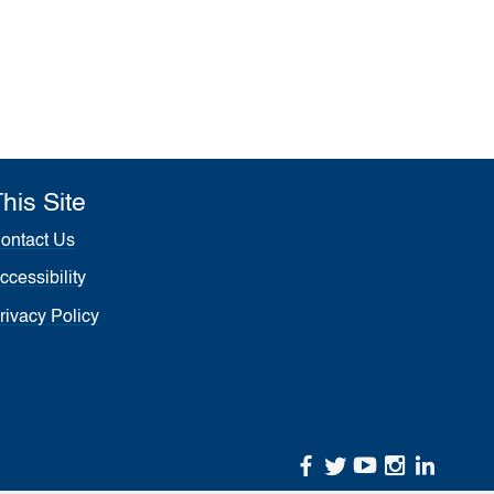
his Site
ontact Us
ccessibility
rivacy Policy
facebook
twitter
youtube
instagr
linke