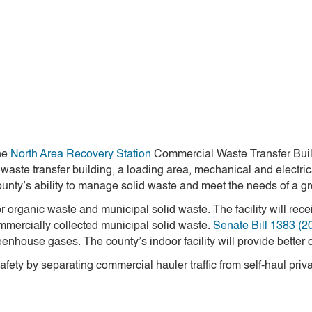
the
North Area Recovery Station
Commercial Waste Transfer Buildi
waste transfer building, a loading area, mechanical and electri
ounty’s ability to manage solid waste and meet the needs of a 
or organic waste and municipal solid waste. The facility will re
mmercially collected municipal solid waste.
Senate Bill 1383 (2
reenhouse gases. The county’s indoor facility will provide better 
afety by separating commercial hauler traffic from self-haul priva