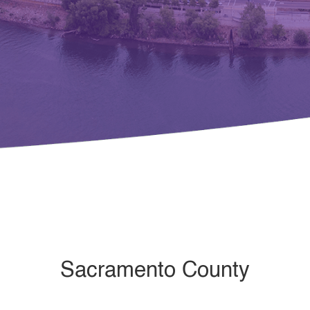
Sacramento County