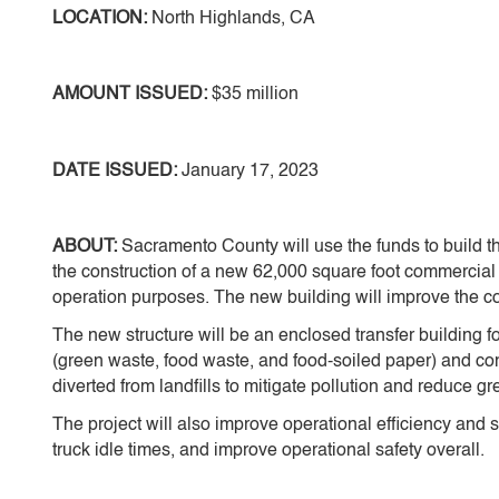
LOCATION:
North Highlands, CA
AMOUNT ISSUED:
$35 million
DATE ISSUED:
January 17, 2023
ABOUT:
Sacramento County will use the funds to build 
the construction of a new 62,000 square foot commercial 
operation purposes. The new building will improve the c
The new structure will be an enclosed transfer building f
(green waste, food waste, and food-soiled paper) and co
diverted from landfills to mitigate pollution and reduce g
The project will also improve operational efficiency and s
truck idle times, and improve operational safety overall.