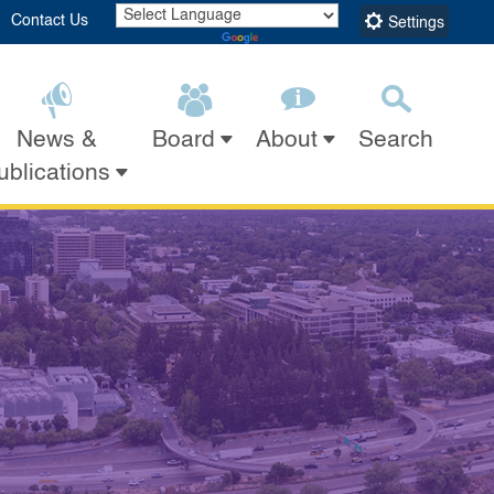
Contact Us
Settings
Powered by
Translate
News &
Search
Board
About
Submit
Close Search
ublications