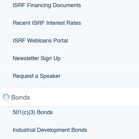
ISRF Financing Documents
Recent ISRF Interest Rates
ISRF Webloans Portal
Cork Mobile Bottling
Newsletter Sign Up
LOCATION
: Atascadero, CA
Request a Speaker
LENDING PARTNERS
: California Coastal Rural
Bonds
Development Corporation, Coast Hills Credit Union
501(c)(3) Bonds
ABOUT Cork Mobile Bottling:
Cork Mobile Bottling is a family owned and operated
Industrial Development Bonds
mobile wine bottling truck located on the Central Coast.