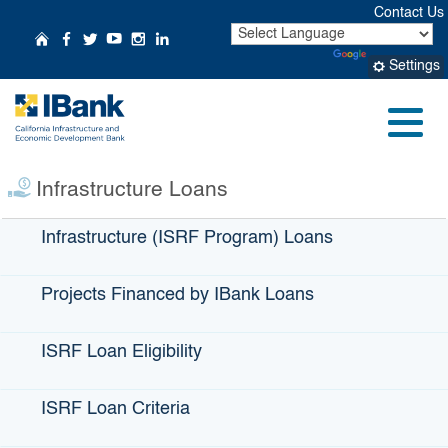
Skip
Contact Us
to
CA.gov
Home
Follow Us on Facebook
Follow Us on Twitter
Follow Us on YouTube
Follow Us on Instagr
Follow Us on Linke
Powered by
Translate
Main
Settings
Content
Small Business
Profile:
Cork Mobile
Menu
Bottling
Infrastructure Loans
Infrastructure (ISRF Program) Loans
Projects Financed by IBank Loans
ISRF Loan Eligibility
ISRF Loan Criteria