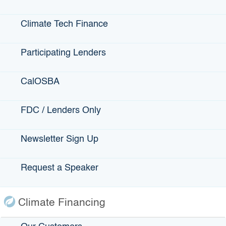
Small Business
Climate Tech Finance
Participating Lenders
State Programs
GO-Biz
CalOSBA
CFCC
FDC / Lenders Only
Register to Vote
Statewide Disaster Response Tool
Newsletter Sign Up
California Grants Portal
Request a Speaker
This Site
Contact Us
Climate Financing
Accessibility