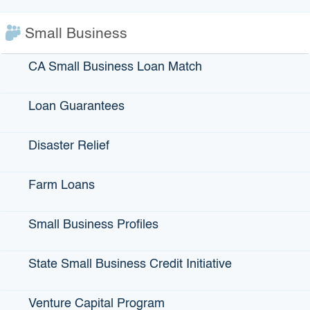
FIND THEM SOCIALLY
:
Small Business
CA Small Business Loan Match
Loan Guarantees
View More Small Business Profiles
Disaster Relief
Farm Loans
Small Business Profiles
IBank Programs
Infrastructure Loans
State Small Business Credit Initiative
Bonds
Climate Financing
Venture Capital Program