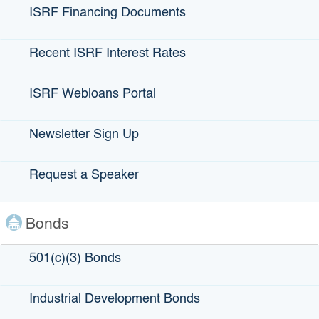
ISRF Financing Documents
Recent ISRF Interest Rates
Coco Breeze
ISRF Webloans Portal
Newsletter Sign Up
LOCATION
: Oakland, CA
Request a Speaker
LENDING PARTNERS
: Nor-Cal FDC
Bonds
ABOUT Coco Breeze:
Though Coco Breeze began as a full-service catering
501(c)(3) Bonds
business, their delicious Caribbean food has produced a
restaurant that has become a staple of the Oakland
Industrial Development Bonds
community. Both operations are run by Annabelle
Goodridge (Ann), who has been serving Bay Area