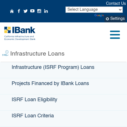
Skip
Contact Us
to
CA.gov
Home
Follow Us on Facebook
Follow Us on Twitter
Follow Us on YouTube
Follow Us on Instagr
Follow Us on Linke
Powered by
Translate
Main
Settings
Content
Small Business
Profile:
Coco Breeze
Menu
Infrastructure Loans
Infrastructure (ISRF Program) Loans
Projects Financed by IBank Loans
ISRF Loan Eligibility
ISRF Loan Criteria