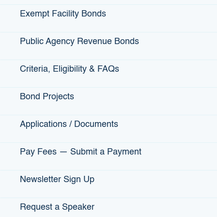
customers for over 35 years.
Exempt Facility Bonds
As a child Ann spent a great deal of time with her mother,
who was an exceptional cook. She taught her several
Public Agency Revenue Bonds
diverse recipes and preparation secrets, and in doing so,
launched her passion for cooking. Ann later decided to
Criteria, Eligibility & FAQs
establish her catering business that mixed both traditional
Caribbean and American favorites.
Bond Projects
FIND THEM ONLINE
:
CocoBreeze.co
Applications / Documents
FIND THEM SOCIALLY
:
Pay Fees — Submit a Payment
Newsletter Sign Up
Request a Speaker