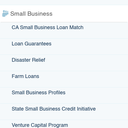
View More Small Business Profiles
Small Business
CA Small Business Loan Match
Loan Guarantees
IBank Programs
Infrastructure Loans
Disaster Relief
Bonds
Farm Loans
Climate Financing
Small Business
Small Business Profiles
State Small Business Credit Initiative
State Programs
Venture Capital Program
GO-Biz