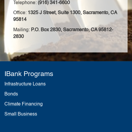
Telephone:
(916) 341-6600
Office:
1325 J Street, Suite 1300, Sacramento, CA
95814
Mailing:
P.O. Box 2830, Sacramento, CA 95812-
2830
IBank Programs
Infrastructure Loans
Bonds
Climate Financing
Small Business