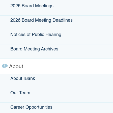
2026 Board Meetings
Lender Eligibility:
The following lenders are eligible to
register and enroll loans in IBank’s loan guarantee
programs:
2026 Board Meeting Deadlines
Federal or state-chartered banks
Notices of Public Hearing
Savings associations
Certified Community Development Financial
Institutions (CDFIs)
Board Meeting Archives
Credit unions
Farm Credit System Insurance Corporations
About
(FCSICs)
Other financial institutions, with IBank exception
About IBank
Lenders can become certified to use IBank’s loan
guarantee programs on an ongoing basis.
Our Team
View more about lender eligibility and enrollment
.
Career Opportunities