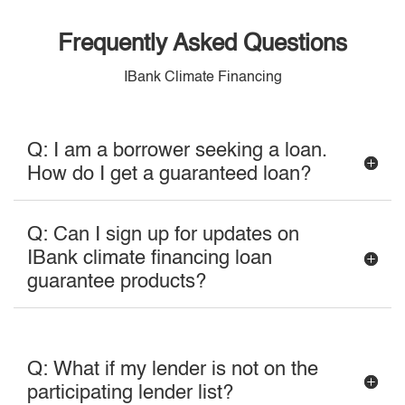
Frequently Asked Questions
IBank Climate Financing
Q: I am a borrower seeking a loan.
How do I get a guaranteed loan?
Q: Can I sign up for updates on
IBank climate financing loan
guarantee products?
Q: What if my lender is not on the
participating lender list?