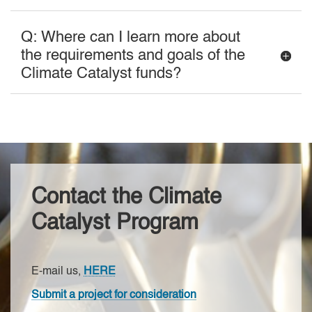
Q: Where can I learn more about
the requirements and goals of the
Climate Catalyst funds?
Contact the Climate
Catalyst Program
E-mail us,
HERE
Submit a project for consideration