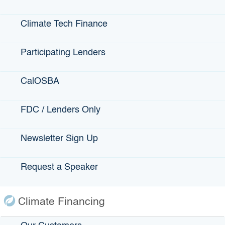
Climate Loan Guarantee Terms:
Maximum guarantee amount: Targeting $30
Climate Tech Finance
million, with a maximum of $100 million for
particularly high-impact, creditworthy
Participating Lenders
opportunities
No loan size limit.
CalOSBA
Guarantee term: Up to the life of the loan
Guarantees of 70%, or 80% for loans to
FDC / Lenders Only
businesses and projects in
underserved
communities
.
Newsletter Sign Up
Interest rate and qualifications are determined
by the lender
Annual servicing fee: Between 0.50% and
Request a Speaker
1.00% the amount of the outstanding
guarantee
Climate Financing