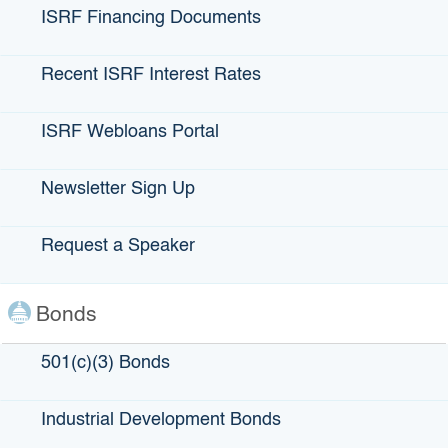
ISRF Financing Documents
For loans up to $20 million / Maximum guarantee amount
$5 million
Recent ISRF Interest Rates
The Climate Tech Finance loan guarantee is a first-of-its-
kind partnership between IBank, the Bay Area Air Quality
ISRF Webloans Portal
Management District, and California’s seven Financial
Development Corporations. The program offers loan
guarantees of 80%, up to $5 million, on loans of up to $20
Newsletter Sign Up
million, with a 7-year term.
Borrowers’ business/project must have a climate impact;
Request a Speaker
however, the program is technology- and sector-agnostic.
Bonds
Climate Tech Loan Guarantee Terms:
501(c)(3) Bonds
Maximum guarantee amount: $5 million
Loans up to $20 million
Industrial Development Bonds
Guarantee term: Up to 7 years