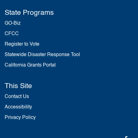
State Programs
GO-Biz
CFCC
Register to Vote
Statewide Disaster Response Tool
California Grants Portal
This Site
Contact Us
Accessibility
Privacy Policy