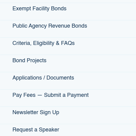
Guarantees up to 80% of the loan
Exempt Facility Bonds
Interest rate and qualifications determined by
the lender
Public Agency Revenue Bonds
Criteria, Eligibility & FAQs
Climate Tech Loan Guarantee Criteria:
Bond Projects
Be a small business (fewer than 750
employees)
Applications / Documents
Have a climate impact
Be ready to commercialize in California
Pay Fees — Submit a Payment
Newsletter Sign Up
View more information on the Climate Tech Finance Loan
Guarantee
Request a Speaker