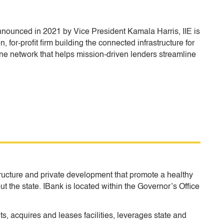
Announced in 2021 by Vice President Kamala Harris, IIE is
 for-profit firm building the connected infrastructure for
e network that helps mission-driven lenders streamline
tructure and private development that promote a healthy
ut the state. IBank is located within the Governor’s Office
, acquires and leases facilities, leverages state and