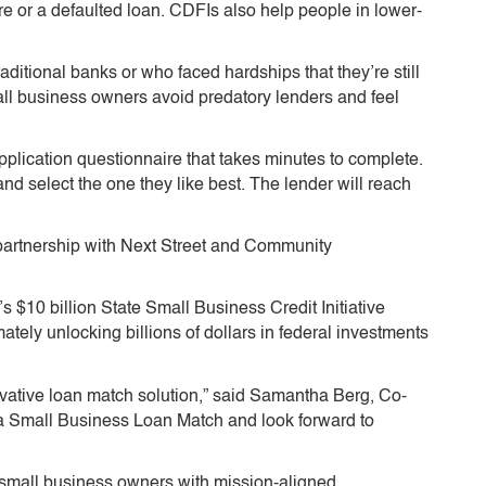
ore or a defaulted loan. CDFIs also help people in lower-
itional banks or who faced hardships that they’re still
ll business owners avoid predatory lenders and feel
application questionnaire that takes minutes to complete.
nd select the one they like best. The lender will reach
n partnership with Next Street and Community
s $10 billion State Small Business Credit Initiative
tely unlocking billions of dollars in federal investments
innovative loan match solution,” said Samantha Berg, Co-
ia Small Business Loan Match and look forward to
small business owners with mission-aligned