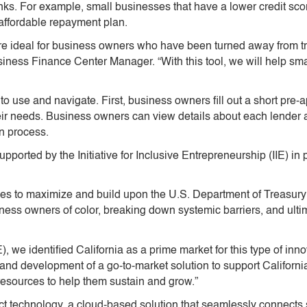
 banks. For example, small businesses that have a lower credit sc
affordable repayment plan.
 ideal for business owners who have been turned away from trad
ness Finance Center Manager. “With this tool, we will help sma
to use and navigate. First, business owners fill out a short pre-
their needs. Business owners can view details about each lender a
on process.
pported by the Initiative for Inclusive Entrepreneurship (IIE) i
ities to maximize and build upon the U.S. Department of Treasury’
ss owners of color, breaking down systemic barriers, and ultima
IIE), we identified California as a prime market for this type of 
 and development of a go-to-market solution to support Californ
resources to help them sustain and grow.”
 technology, a cloud-based solution that seamlessly connects 