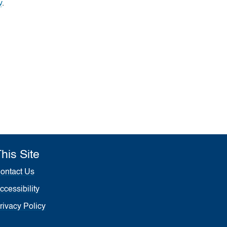
v
.
his Site
ontact Us
ccessibility
rivacy Policy