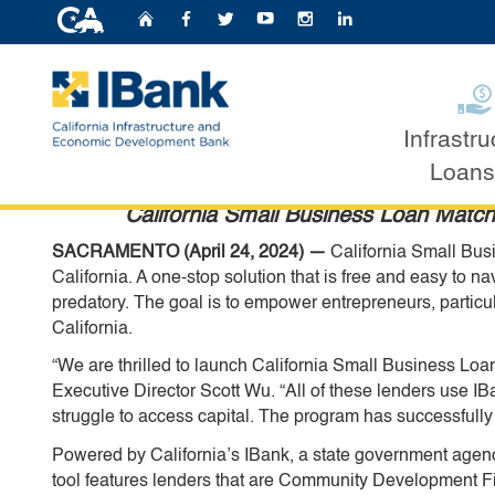
CA.gov
Home
Follow Us on Faceb
Follow Us on Twit
Follow Us on Y
Follow Us o
Follow U
California Economic D
Business Owners with 
Infrastru
Apr 26, 2024
Custom Google Search
Loans
California Small Business Loan Match 
SACRAMENTO (April 24, 2024) —
California Small Busi
California. A one-stop solution that is free and easy to na
predatory. The goal is to empower entrepreneurs, particu
California.
“We are thrilled to launch California Small Business Loa
Executive Director Scott Wu. “All of these lenders use 
struggle to access capital. The program has successfully
Powered by California’s IBank, a state government age
tool features lenders that are Community Development F