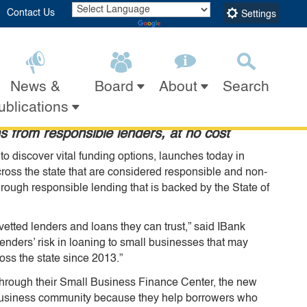
Contact Us
Settings
Powered by
Translate
h New Tool Connecting
News &
Search
Board
About
Submit
Close Search
ublications
s from responsible lenders, at no cost
 discover vital funding options, launches today in
ross the state that are considered responsible and non-
rough responsible lending that is backed by the State of
etted lenders and loans they can trust,” said IBank
nders’ risk in loaning to small businesses that may
oss the state since 2013.”
hrough their Small Business Finance Center, the new
l business community because they help borrowers who