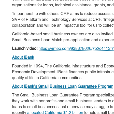
organizations for loans, technical assistance, grants, and
“In partnership with others, CRF aims to reduce access to
SVP of Platform and Technology Services at CRF. “Inte
collaboration and will be an impactful tool for us to colle
California-based small business owners are also invited t
Small Business Loan Match pre-application and experie
Launch video:
https://vimeo.com/938378026/752c4413f
About IBank
Founded in 1994, The California Infrastructure and Econ
Economic Development. IBank finances public infrastructu
quality of life in California communities.
About IBank’s Small Business Loan Guarantee Program
The Small Business Loan Guarantee Program specializes i
they work with nonprofits and small business lenders to o
loans to small businesses that otherwise may struggle to
recently
allocated California $1.2 billion
to help small bu