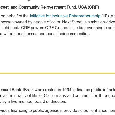
xt Street, and Community Reinvestment Fund, USA (CRF)
on behalf of the
Initiative for Inclusive Entrepreneurship
(IIE). 
inesses owned by people of color. Next Street is a mission-driven,
held back. CRF powers CRF Connect, the first-ever single onlin
ow their businesses and boost their communities.
lopment Bank:
IBank was created in 1994 to finance public infras
ove the quality of life for Californians and communities througho
by a five-member board of directors.
des financing to public agencies, provides credit enhancements