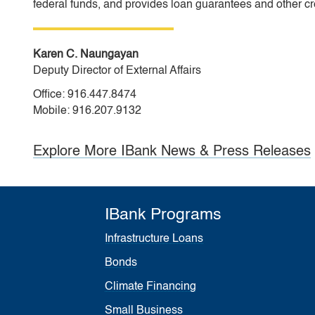
federal funds, and provides loan guarantees and other cr
Karen C. Naungayan
Deputy Director of External Affairs
Office: 916.447.8474
Mobile: 916.207.9132
Explore More IBank News & Press Releases
IBank Programs
Infrastructure Loans
Bonds
Climate Financing
Small Business