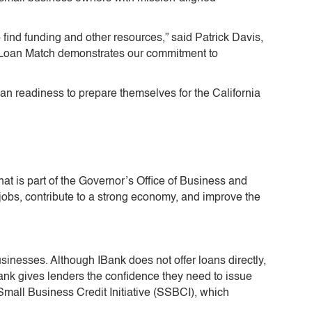
 find funding and other resources,” said Patrick Davis,
s Loan Match demonstrates our commitment to
oan readiness to prepare themselves for the California
t is part of the Governor’s Office of Business and
jobs, contribute to a strong economy, and improve the
nesses. Although IBank does not offer loans directly,
ank gives lenders the confidence they need to issue
Small Business Credit Initiative (SSBCI), which