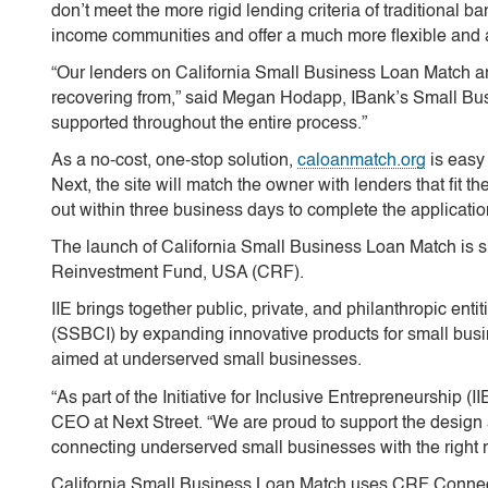
don’t meet the more rigid lending criteria of traditional
income communities and offer a much more flexible and 
“Our lenders on California Small Business Loan Match are
recovering from,” said Megan Hodapp, IBank’s Small Busi
supported throughout the entire process.”
As a no-cost, one-stop solution,
caloanmatch.org
is easy 
Next, the site will match the owner with lenders that fit 
out within three business days to complete the applicati
The launch of California Small Business Loan Match is su
Reinvestment Fund, USA (CRF).
IIE brings together public, private, and philanthropic ent
(SSBCI) by expanding innovative products for small busine
aimed at underserved small businesses.
“As part of the Initiative for Inclusive Entrepreneurship (
CEO at Next Street. “We are proud to support the design
connecting underserved small businesses with the right 
California Small Business Loan Match uses CRF Connect