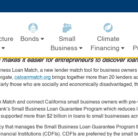
Skip
ook
ter
ouTube
n Instagram
s on LinkedIn
to
evelopment Leaders Launc
Main
Content
Trusted Lenders
cture
Small
Climate
Bonds
Business
Financing
P
makes it easier for entrepreneurs to discover loan
ness Loan Match, a new lender match tool for business owners to
vigate,
caloanmatch.org
brings together more than 20 lenders ac
larly those who are socially and economically disadvantaged, th
n Match and connect California small business owners with pre-v
IBank’s Small Business Loan Guarantee Program which reduces le
 supported more than $2 billion in loans to small businesses acr
ncy that manages the Small Business Loan Guarantee Program t
inancial Institutions (CDFIs). CDFIs are preferred by the smal