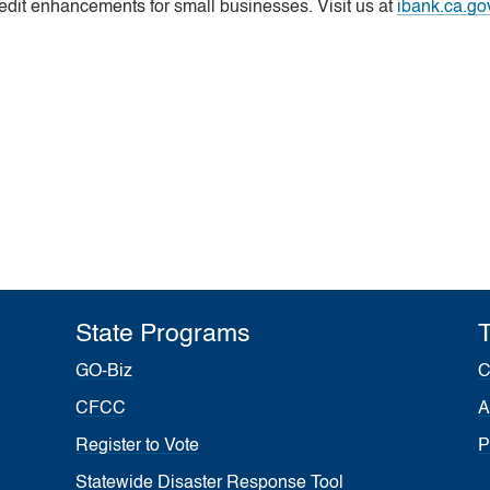
edit enhancements for small businesses. Visit us at
ibank.ca.go
State Programs
T
GO-Biz
C
CFCC
A
Register to Vote
P
Statewide Disaster Response Tool