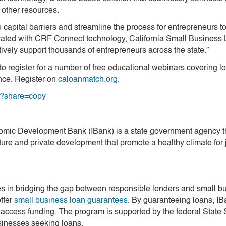
 other resources.
 capital barriers and streamline the process for entrepreneurs to
grated with CRF Connect technology, California Small Busines
ctively support thousands of entrepreneurs across the state.”
o register for a number of free educational webinars covering l
nce. Register on
caloanmatch.org
.
7?share=copy
omic Development Bank (IBank) is a state government agency tha
re and private development that promote a healthy climate for 
n bridging the gap between responsible lenders and small busi
ffer
small business loan guarantees
. By guaranteeing loans, IB
 access funding. The program is supported by the federal State 
sinesses seeking loans.