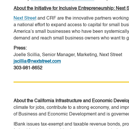
About the Initiative for Inclusive Entrepreneurship: Ne
Next Street
and CRF are the innovative partners working 
a national effort to expand access to capital for small bus
America’s small businesses who have been systemically 
demand and reach small business owners who want to gr
Press:
Joelle Scillia, Senior Manager, Marketing, Next Street
jscillia@nextstreet.com
303-981-8652
About the California Infrastructure and Economic Deve
climate for jobs, contribute to a strong economy, and impr
of Business and Economic Development and is governed 
IBank issues tax-exempt and taxable revenue bonds, provi