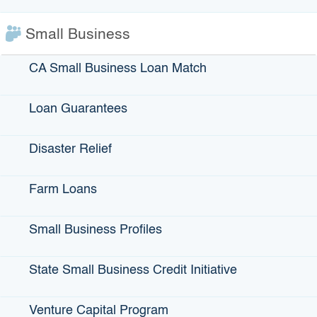
Infrastructure Loans
Bonds
Small Business
Climate Financing
CA Small Business Loan Match
Small Business
Loan Guarantees
State Programs
Disaster Relief
GO-Biz
Farm Loans
CFCC
Register to Vote
Small Business Profiles
Statewide Disaster Response Tool
California Grants Portal
State Small Business Credit Initiative
Venture Capital Program
This Site