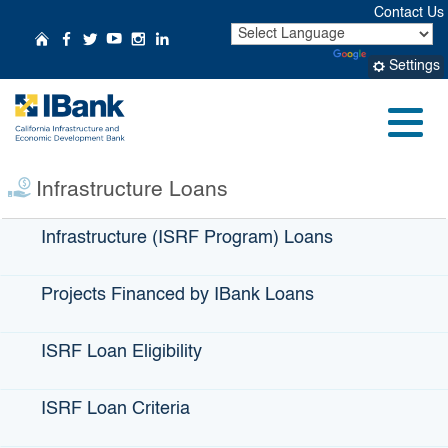
Skip
Contact Us
to
CA.gov
Home
Follow Us on Facebook
Follow Us on Twitter
Follow Us on YouTube
Follow Us on Instagr
Follow Us on Linke
Powered by
Translate
Main
Settings
Content
Small Business
Profile:
AgPro
Menu
Infrastructure Loans
Infrastructure (ISRF Program) Loans
Projects Financed by IBank Loans
ISRF Loan Eligibility
ISRF Loan Criteria