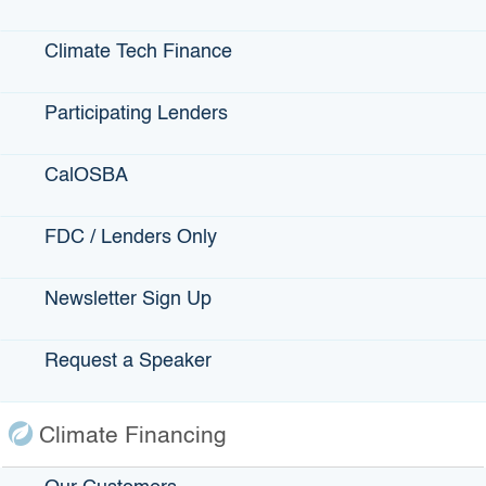
Contact Us
Climate Tech Finance
Accessibility
Privacy Policy
Participating Lenders
CalOSBA
fa
Back to Top
Accessibility
twi
Contact Us
Conditions of Use
FDC / Lenders Only
yo
Disclaimer
Privacy Policy
Newsletter Sign Up
in
Terms of Use
lin
Request a Speaker
Copyright © 2026 State of California
Climate Financing