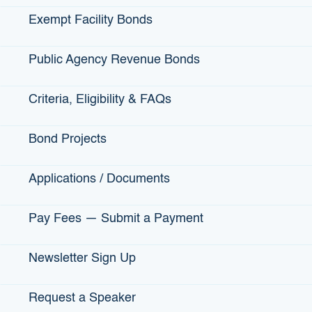
strawberries. Abraham had extensive knowledge in
Exempt Facility Bonds
growing berries and AJ has the experience in business and
labor.
Public Agency Revenue Bonds
They secured a lease in Buellton and began growing
organic strawberries together in 2014. AgPro’s strawberries
Criteria, Eligibility & FAQs
are most notably marketed through the Driscoll’s brand.
Bond Projects
Applications / Documents
View More Small Business Profiles
Pay Fees — Submit a Payment
Newsletter Sign Up
IBank Programs
Request a Speaker