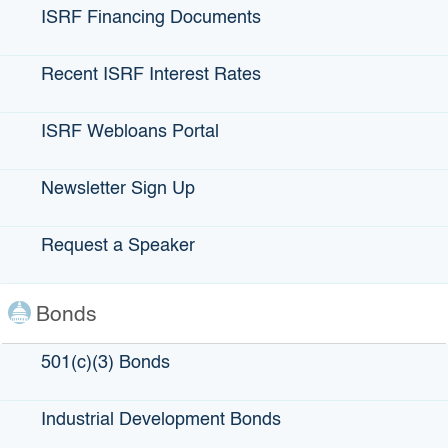
ISRF Financing Documents
Recent ISRF Interest Rates
AgPro
ISRF Webloans Portal
Newsletter Sign Up
LOCATION
: Santa Maria (by Santa Barbara)
Request a Speaker
LENDING PARTNERS
: Cal Coastal
Bonds
ABOUT AgPro:
Abraham Ramirez and AJ Cavaletto are the owners of
501(c)(3) Bonds
AgPro, an organic strawberry farm in the heart of
California’s Central Coast. AJ and Abraham have been
Industrial Development Bonds
friends for over 15 years, but it wasn’t until 2012 when
Abraham approached AJ with a business plan to grow