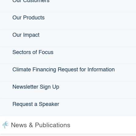
Our Customers
“It was truly a community effort, an outreach effort, talking to
borrowers who didn’t qualify for our Small Business Loan
Guarantee Program, talking to financial development
Our Products
corporations, talking to our small-business advocate at GO-
Biz (Governor’s Office of Business and Economic
Our Impact
Development).”
As this program develops, how will you gauge its success?
Sectors of Focus
“We will gauge our success by how quickly we are able to
make loans. “We’ll consider it successful if we can grow
Climate Financing Request for Information
the program as well. The board has allocated $2 million —
$1 million for financial literacy and technical assistance,
and another $1 million for
Newsletter Sign Up
the loans. “This first year we are using $500,000 for loans
to see how well the program works, and then
Request a Speaker
we’ll go from there.”
***
Teveia Rose Barnes Executive director, California
News & Publications
Infrastructure and Economic Development Bank
Age: 64