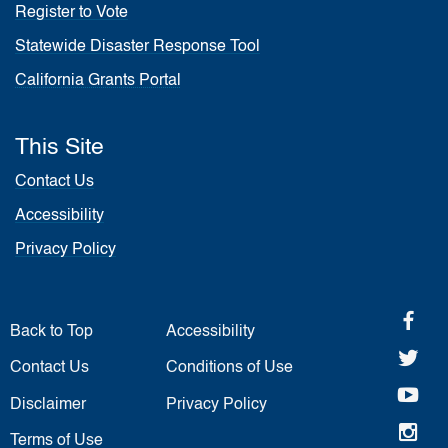
Register to Vote
Statewide Disaster Response Tool
California Grants Portal
This Site
Contact Us
Accessibility
Privacy Policy
fa
Back to Top
Accessibility
twi
Contact Us
Conditions of Use
yo
Disclaimer
Privacy Policy
in
Terms of Use