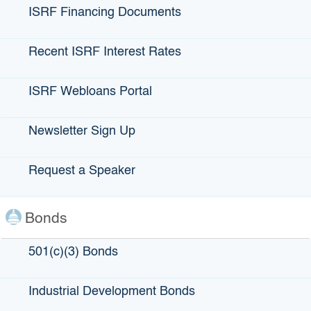
known as IBank. She was appointed by Gov. Jerry Brown
ISRF Financing Documents
in 2013. IBank’s mission is to finance infrastructure,
economic expansion, clean energy and water projects, in
Recent ISRF Interest Rates
both the
public and private sphere statewide. Barnes says she sees
her role as an opportunity to help others. Case in point,
ISRF Webloans Portal
she’s playing an active part in spearheading IBank’s “Jump
Start,” a micro-lending program that offers $500 to $10,000
Newsletter Sign Up
in gap financing for small-business owners. A key aim of
the program is to help groups that sometimes have a
Request a Speaker
difficult time obtaining business loans, including low-
income communities, women, veterans and people of color.
Applicants must successfully complete financial literacy
Bonds
training before being accepted into the program. During her
career, Barnes has strived to be an agent of positive
change in other ways. Since the late 1990s, she’s served
501(c)(3) Bonds
as executive director and a volunteer lawyer at Lawyers
For One America, promoting diversity in the legal
Industrial Development Bonds
profession and pro bono legal services as part of