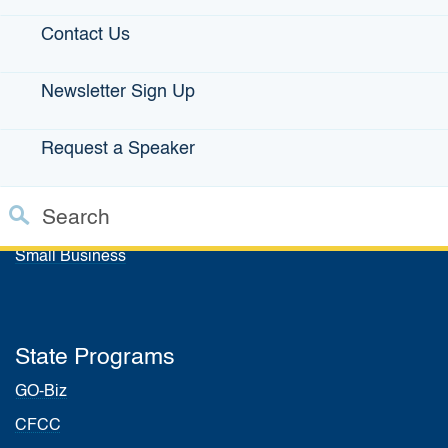
Explore More IBank News & Press Releases
Contact Us
Newsletter Sign Up
IBank Programs
Request a Speaker
Infrastructure Loans
Bonds
Search
Climate Financing
Custom Google Search
Small Business
Close S
Submit
State Programs
GO-Biz
CFCC