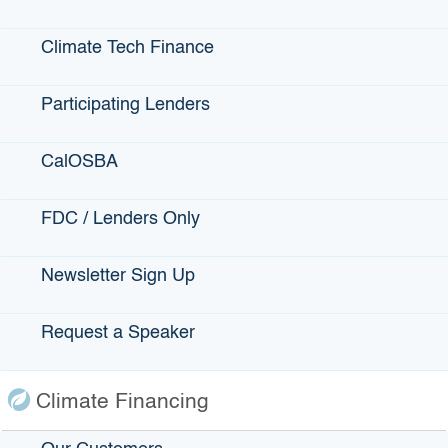
Is the program attracting these groups?
Climate Tech Finance
“First, to be eligible, the person has to be a low-wealth
individual in a low-wealth community. We believe by doing
Participating Lenders
that we’re going to attract women, minorities, people
previously incarcerated, for example. What we want to do
is track that, and we will track it and report it on
CalOSBA
an annual basis. … From what we were hearing from our
stakeholders, these were the prospective entrepreneurs
FDC / Lenders Only
that were having difficulty getting the financing they
needed. “And a big part of it was they had this great idea,
or fabulous recipe for cupcakes, but they did
Newsletter Sign Up
not know how to run a business or think about a business.
So the technical assistance and financial literacy training is
Request a Speaker
key to this program. All of the borrowers have to
demonstrate that they have the wherewithal to be able to
start a business and run it.”
Climate Financing
Who thought of the idea for Jump Start?