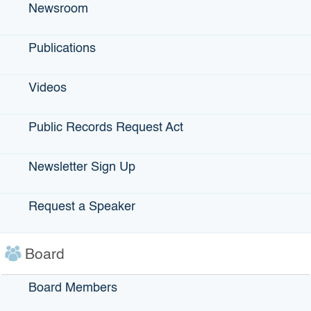
Newsroom
Education: B.A. in economics, political science and
German studies from Rice University; J.D. from New York
University School of Law Career: Commissioner, California
Publications
Department of Financial Institutions, 2012-13; partner at
law firm of Foley & Lardner LLP, 2005-2012; Various
Videos
positions at Bank of America, including associate general
counsel and senior vice president, 1982-1999.
Public Records Request Act
What do you enjoy about your work?
“When we get hugs from the entrepreneurs who thank us
Newsletter Sign Up
for helping their businesses. We see the contribution they
are able to make to their community … to the extent IBank
played even a small role in making that happen, that’s why
Request a Speaker
I come to work.”
Victor Patton covers technology and health care.
Board
Board Members