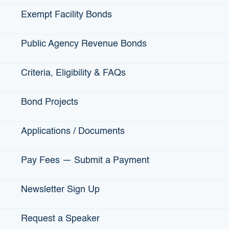
President Bill Clinton’s One America initiative.
Exempt Facility Bonds
Barnes said her staff is equally passionate about helping
others. “I actually live in the Bay Area and drive each day to
work (in Sacramento) because this is a great place. I have
Public Agency Revenue Bonds
the most amazing staff,” she said. “We all care. I think that’s
the thing that IBank brings, is we’re service
Criteria, Eligibility & FAQs
oriented. We want to make California the best that it can
be.”Before her appointment to IBank, Barnes was
Bond Projects
commissioner at the California Department of Financial
Institutions. There, she was the chief state regulator of
depository financial institutions,responsible for the
Applications / Documents
licensing, examination and supervision of banks, credit
unions, savings associations and trust companies. She
Pay Fees — Submit a Payment
was also a partner at the law firm Foley and Lardner LLP
for more than seven years.
Newsletter Sign Up
Barnes recently spoke to the Business Journal about the
Jump Start program. How did Jump Start come about?
Request a Speaker
“IBank has a Small Business Finance Center. And we have