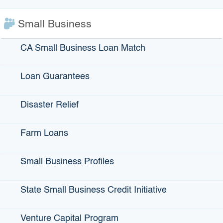
two acting programs under the finance center — our Small
Business Loan Guarantee Program and our Farm Loan
Small Business
Program. While those programs are quite successful in
reaching small businesses, there were still
entrepreneurs in low-wealth communities that weren’t able
CA Small Business Loan Match
to access the financing that they needed to actually jump-
start their programs, or to continue them. … Or we found
Loan Guarantees
that some of them needed really relatively small amounts of
money, from $500 to $10,000. Most traditional
Disaster Relief
lenders are looking to lend in larger amounts than those.
We found this gap — there was the demand, but there was
a gap in the supply of financing to these small businesses.”
Farm Loans
Why is it important for certain groups to get this help?
Small Business Profiles
“We don’t want anyone in California to be forgotten. We
want everyone to be able to have the opportunity to make
their world a better place. …Once our stakeholders made
State Small Business Credit Initiative
us aware of this need that wasn’t being covered, I
personally thought, ‘What can IBank do?” We brainstormed
Venture Capital Program
internally and with stakeholders.”