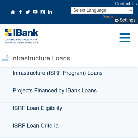
Skip
Contact Us
to
CA.gov
Home
Follow Us on Facebook
Follow Us on Twitter
Follow Us on YouTube
Follow Us on Instagr
Follow Us on Linke
Powered by
Translate
Main
Settings
Content
IBank Loan Profile:
City of Laguna
Menu
Beach
Infrastructure Loans
Infrastructure (ISRF Program) Loans
Projects Financed by IBank Loans
ISRF Loan Eligibility
ISRF Loan Criteria