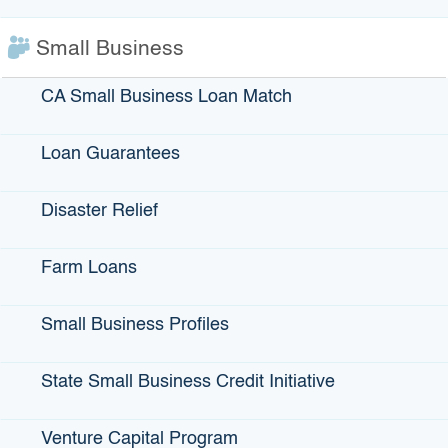
IBank Programs
Small Business
Infrastructure Loans
Bonds
CA Small Business Loan Match
Climate Financing
Loan Guarantees
Small Business
Disaster Relief
State Programs
Farm Loans
GO-Biz
Small Business Profiles
CFCC
Register to Vote
State Small Business Credit Initiative
Statewide Disaster Response Tool
California Grants Portal
Venture Capital Program