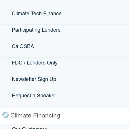
This Site
Climate Tech Finance
Contact Us
Participating Lenders
Accessibility
Privacy Policy
CalOSBA
fa
FDC / Lenders Only
Back to Top
Accessibility
twi
Contact Us
Conditions of Use
Newsletter Sign Up
yo
Disclaimer
Privacy Policy
in
Request a Speaker
Terms of Use
lin
Climate Financing
Copyright © 2026 State of California