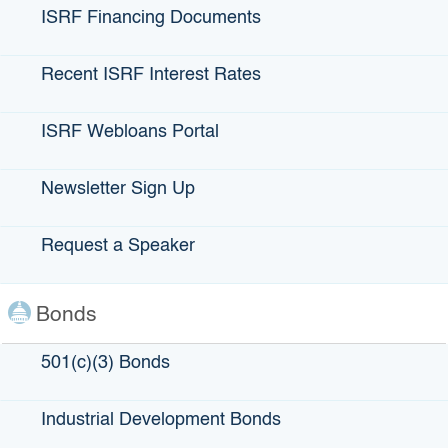
ISRF Financing Documents
Recent ISRF Interest Rates
ISRF Webloans Portal
City of Laguna Beach
Newsletter Sign Up
LOCATION:
Laguna Beach, CA
Request a Speaker
AMOUNT ISSUED:
$4,000,000 – ISRF
Bonds
501(c)(3) Bonds
DATE ISSUED:
June 6, 2018
Industrial Development Bonds
ABOUT:
Financing through IBank’s Infrastructure State