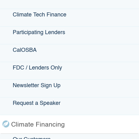
California Infrastructure and
Economic Development Bank
Climate Tech Finance
Announces Cindy Mendonza
as Chief Deputy Executive
Participating Lenders
Director and Chief Operating
Officer
CalOSBA
California State Senate
Confirms Andy Nakahata as
Executive Director/CEO of
FDC / Lenders Only
IBank
IBank Board Approves $10
Newsletter Sign Up
Million to Build Modern
Animal Services Facility in
Request a Speaker
Calaveras County
California Infrastructure and
Economic Development Bank
Climate Financing
Funds Municipal Loan for
Utility Undergrounding