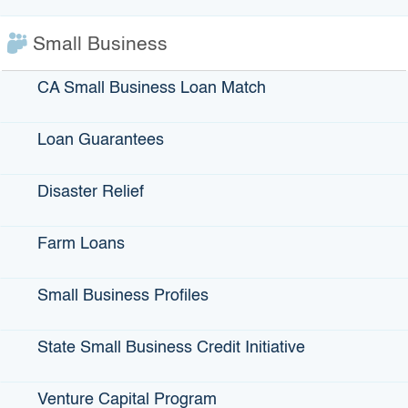
by
Editorial Team
|
Oct 1, 2025
|
IBank
,
News - Press
Releases
Small Business
SACRAMENTO, Ca (October 1, 2025) – The
California Infrastructure and Economic Development
CA Small Business Loan Match
Bank (IBank) Board has approved $1.5 million in loan
financing for the city of Waterford to finance the
Hickman Consolidation Project. The project will
Loan Guarantees
connect the city’s water system with that…
Disaster Relief
Read more about IBank Board Approves $1.5 Mi
Read More
Farm Loans
« Older Entries
Small Business Profiles
State Small Business Credit Initiative
Recent Posts
Venture Capital Program